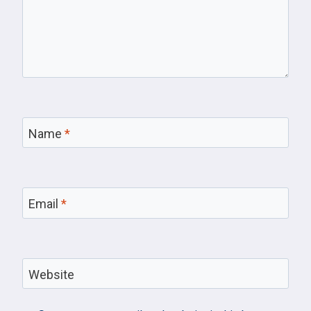
Name
*
Email
*
Website