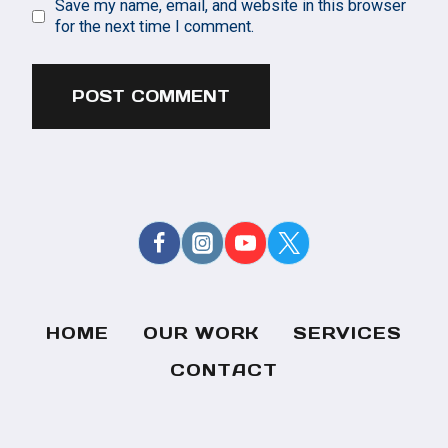
Save my name, email, and website in this browser
for the next time I comment.
HOME
OUR WORK
SERVICES
CONTACT