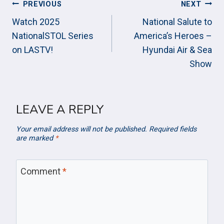
POST
PREVIOUS
NEXT
NAVIGATION
Watch 2025
National Salute to
NationalSTOL Series
America’s Heroes –
on LASTV!
Hyundai Air & Sea
Show
LEAVE A REPLY
Your email address will not be published.
Required fields
are marked
*
Comment
*