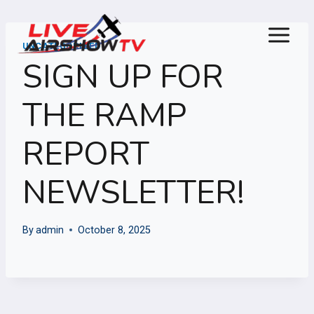
Skip
to
content
UNCATEGORIZED
SIGN UP FOR
THE RAMP
REPORT
NEWSLETTER!
By
admin
October 8, 2025