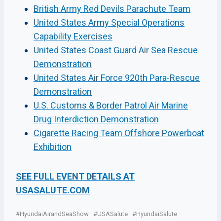
British Army Red Devils Parachute Team
United States Army Special Operations
Capability Exercises
United States Coast Guard Air Sea Rescue
Demonstration
United States Air Force 920th Para-Rescue
Demonstration
U.S. Customs & Border Patrol Air Marine
Drug Interdiction Demonstration
Cigarette Racing Team Offshore Powerboat
Exhibition
SEE FULL EVENT DETAILS AT
USASALUTE.COM
#HyundaiAirandSeaShow · #USASalute · #HyundaiSalute ·