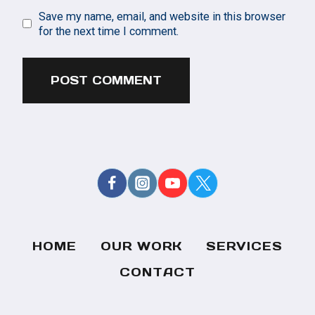
Save my name, email, and website in this browser
for the next time I comment.
HOME
OUR WORK
SERVICES
CONTACT