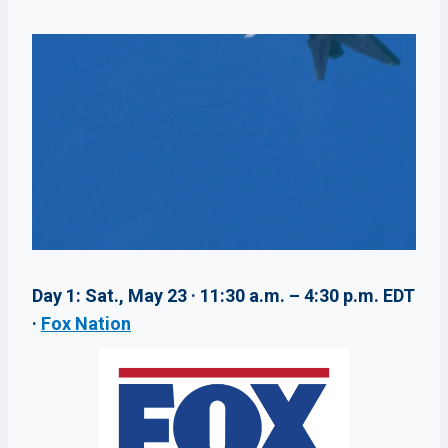
Day 1: Sat., May 23 · 11:30 a.m. – 4:30 p.m. EDT
·
Fox Nation