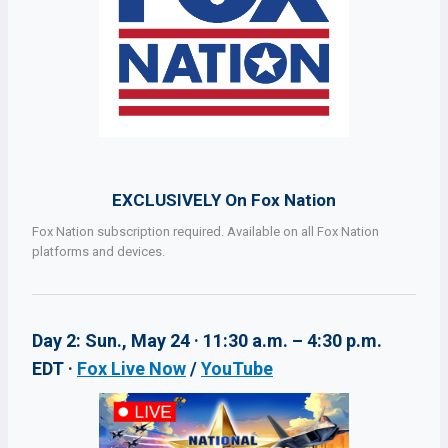
EXCLUSIVELY On Fox Nation
Fox Nation subscription required. Available on all Fox Nation
platforms and devices.
Day 2: Sun., May 24 · 11:30 a.m. – 4:30 p.m.
EDT ·
Fox Live Now
/
YouTube