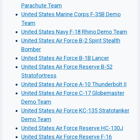
Parachute Team
United States Marine Corps F-35B Demo
Team
United States Navy F-18 Rhino Demo Team
United States Air Force B-2 Spirit Stealth
Bomber
United States Air Force B-1B Lancer
United States Air Force Reserve B-52
Stratofortress
United States Air Force A-10 Thunderbolt II
United States Air Force C-17 Globemaster
Demo Team
United States Air Force KC-135 Stratotanker
Demo Team
United States Air Force Reserve HC-130J
United States Air Force Reserve F-16