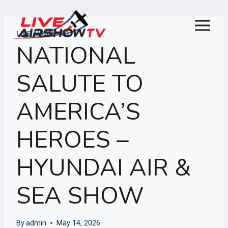
Skip
to
content
LIVE AIRSHOWS
NATIONAL
SALUTE TO
AMERICA’S
HEROES –
HYUNDAI AIR &
SEA SHOW
By
admin
May 14, 2026