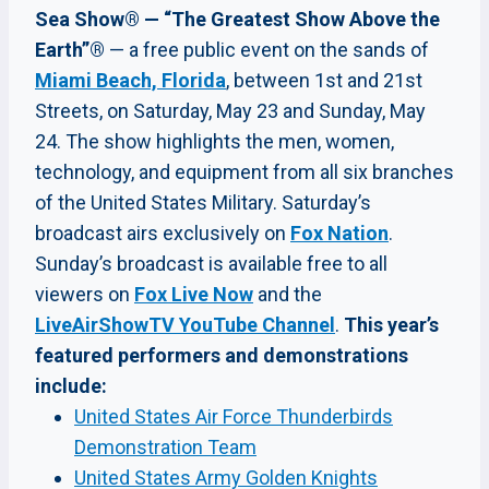
Sea Show® — “The Greatest Show Above the
Earth”®
— a free public event on the sands of
Miami Beach, Florida
, between 1st and 21st
Streets, on Saturday, May 23 and Sunday, May
24. The show highlights the men, women,
technology, and equipment from all six branches
of the United States Military. Saturday’s
broadcast airs exclusively on
Fox Nation
.
Sunday’s broadcast is available free to all
viewers on
Fox Live Now
and the
LiveAirShowTV YouTube Channel
.
This year’s
featured performers and demonstrations
include:
United States Air Force Thunderbirds
Demonstration Team
United States Army Golden Knights