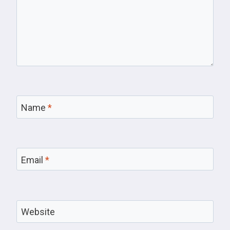
Name
*
Email
*
Website