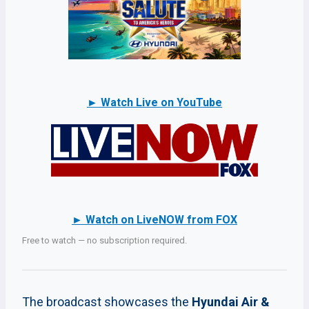
► Watch Live on YouTube
► Watch on LiveNOW from FOX
Free to watch — no subscription required.
The broadcast showcases the
Hyundai Air &