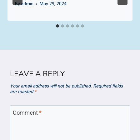
By
admin
May 29, 2024
LEAVE A REPLY
Your email address will not be published.
Required fields
are marked
*
Comment
*