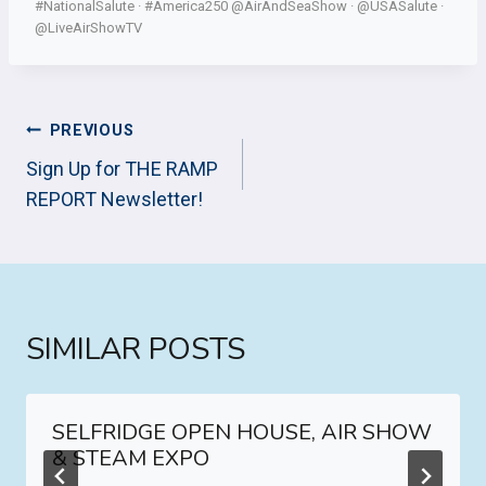
#NationalSalute · #America250 @AirAndSeaShow · @USASalute ·
@LiveAirShowTV
POST
PREVIOUS
NAVIGATION
Sign Up for THE RAMP
REPORT Newsletter!
SIMILAR POSTS
SELFRIDGE OPEN HOUSE, AIR SHOW
& STEAM EXPO