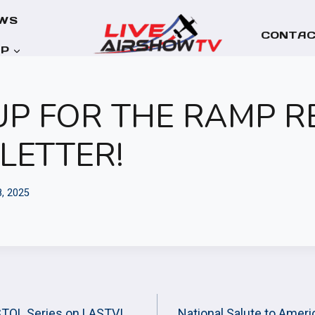
WS
CONTAC
OP
UP FOR THE RAMP 
LETTER!
8, 2025
STOL Series on LASTV!
National Salute to Amer