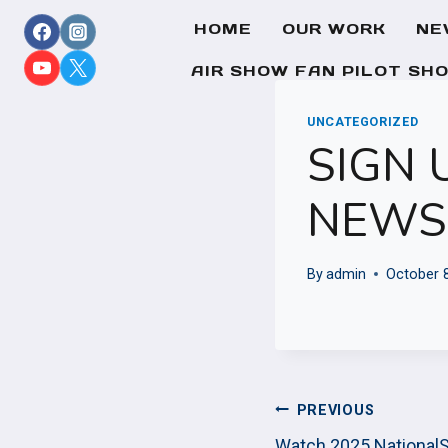
Skip
HOME
OUR WORK
NE
to
content
AIR SHOW FAN PILOT SH
UNCATEGORIZED
SIGN 
NEWS
By
admin
October 
POST
PREVIOUS
Watch 2025 National