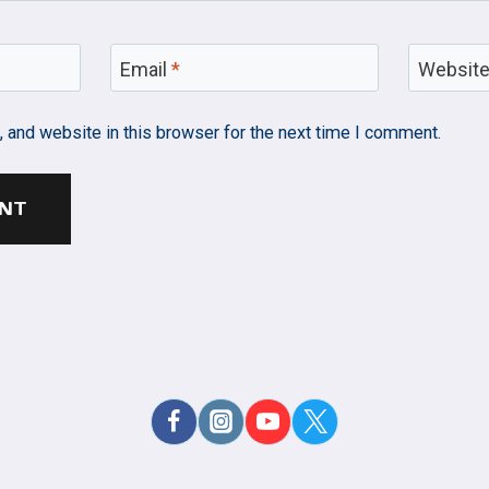
Email
*
Websit
 and website in this browser for the next time I comment.