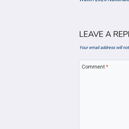
NAVIGAT
LEAVE A REP
Your email address will not
Comment
*