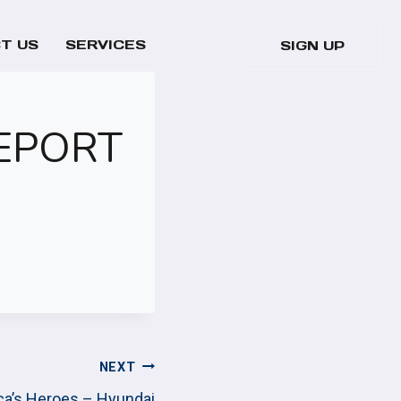
T US
SERVICES
SIGN UP
REPORT
NEXT
ica’s Heroes – Hyundai