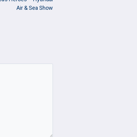
Air & Sea Show