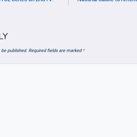
ION
LY
 be published.
Required fields are marked
*