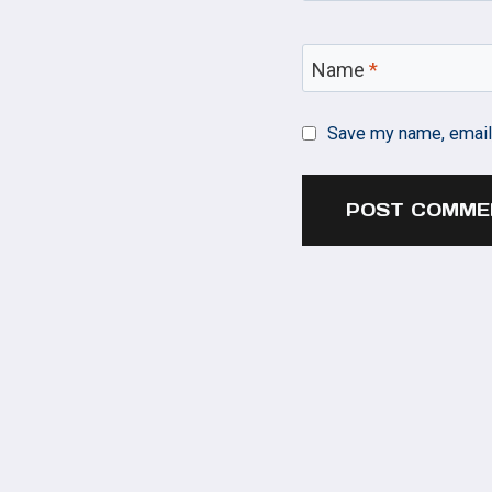
Name
*
Save my name, email,