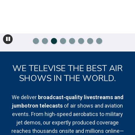
WE TELEVISE THE BEST AIR
SHOWS IN THE WORLD.
We deliver
broadcast‑quality livestreams and
jumbotron telecasts
of air shows and aviation
events. From high‑speed aerobatics to military
jet demos, our expertly produced coverage
reaches thousands onsite and millions online—