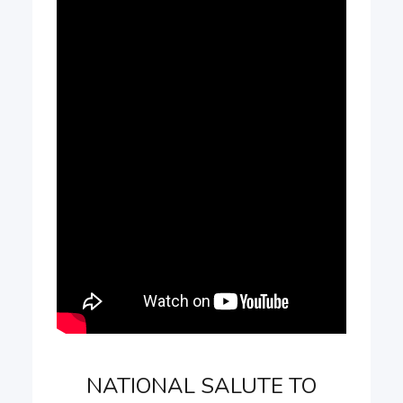
NATIONAL SALUTE TO