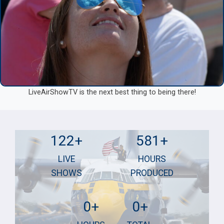
LiveAirShowTV is the next best thing to being there!
1
5
122+
581+
2
8
LIVE
HOURS
2
1
SHOWS
PRODUCED
+
+
7
5
0+
0+
2
5