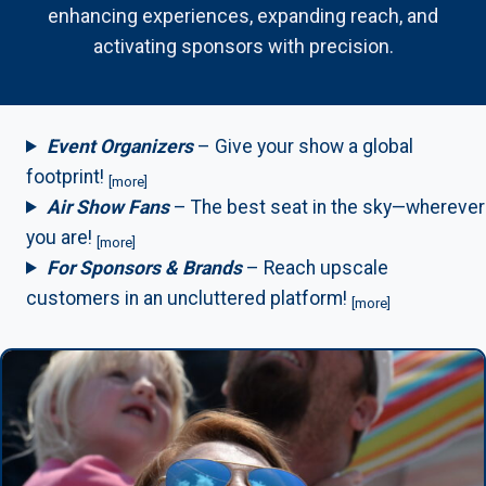
enhancing experiences, expanding reach, and
activating sponsors with precision.
Event Organizers
– Give your show a global
footprint!
[more]
Air Show Fans
– The best seat in the sky—wherever
you are!
[more]
For Sponsors & Brands
– Reach upscale
customers in an uncluttered platform!
[more]