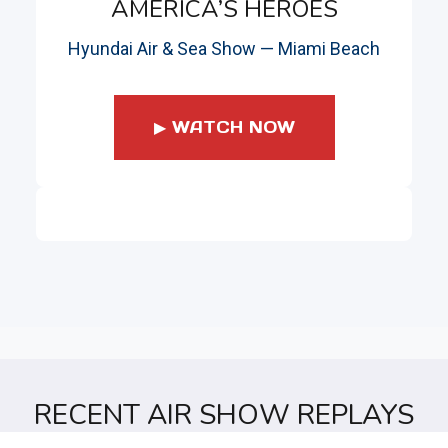
AMERICA’S HEROES
Hyundai Air & Sea Show — Miami Beach
▶ WATCH NOW
RECENT AIR SHOW REPLAYS