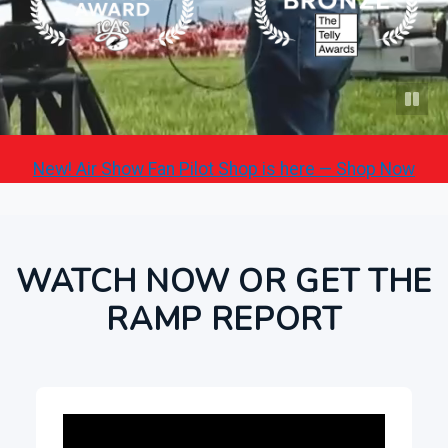
New! Air Show Fan Pilot Shop is here — Shop Now
WATCH NOW OR GET THE
RAMP REPORT