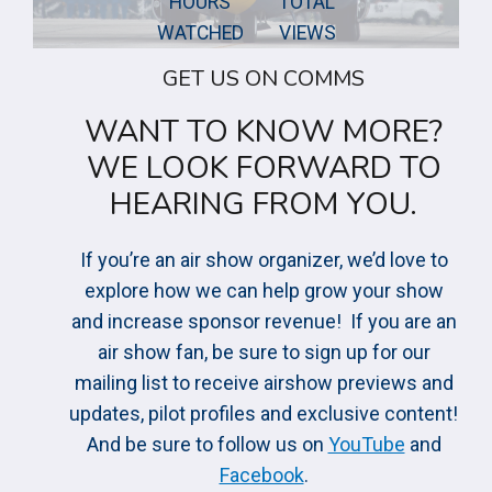
HOURS
TOTAL
1
0
WATCHED
VIEWS
0
0
0
GET US ON COMMS
0
0
0
WANT TO KNOW MORE?
+
0
WE LOOK FORWARD TO
+
HEARING FROM YOU.
If you’re an air show organizer, we’d love to
explore how we can help grow your show
and increase sponsor revenue! If you are an
air show fan, be sure to sign up for our
mailing list to receive airshow previews and
updates, pilot profiles and exclusive content!
And be sure to follow us on
YouTube
and
Facebook
.