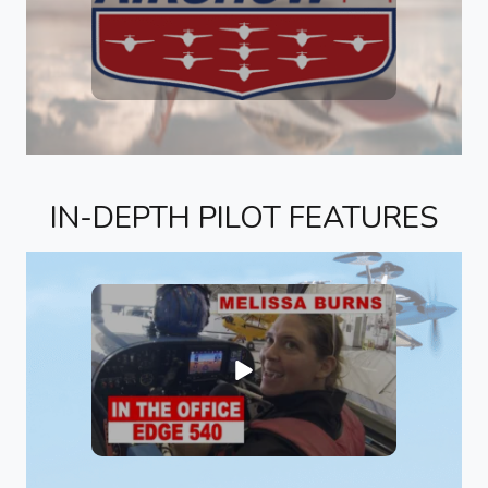
IN-DEPTH PILOT FEATURES