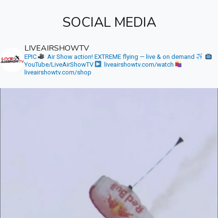
SOCIAL MEDIA
LIVEAIRSHOWTV
EPIC
Air Show action! EXTREME flying — live & on demand
YouTube/LiveAirShowTV
liveairshowtv.com/watch
liveairshowtv.com/shop