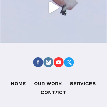
HOME
OUR WORK
SERVICES
CONTACT