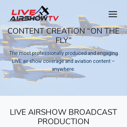
Skip
to
content
CONTENT CREATION “ON THE
FLY”
The most professionally produced and engaging
LIVE air show coverage and aviation content –
anywhere.
LIVE AIRSHOW BROADCAST
PRODUCTION