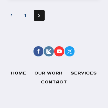
SHOW
BROADCASTS
PAGE
ANNOUNCED!
Previous
1
2
NAVIGATION
Page
HOME
OUR WORK
SERVICES
CONTACT