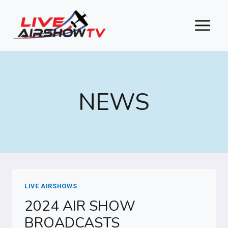
Skip
to
content
NEWS
LIVE AIRSHOWS
2024 AIR SHOW
BROADCASTS