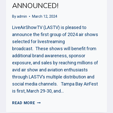
ANNOUNCED!
By
admin
March 12, 2024
LiveAirShowTV (LASTV) is pleased to
announce the first group of 2024 air shows
selected for livestreaming
broadcast. These shows will benefit from
additional brand awareness, sponsor
exposure, and sales by reaching millions of
avid air show and aviation enthusiasts
through LASTV’s multiple distribution and
social media channels. Tampa Bay AirFest
is first, March 29-30, and…
2024
READ MORE
AIR