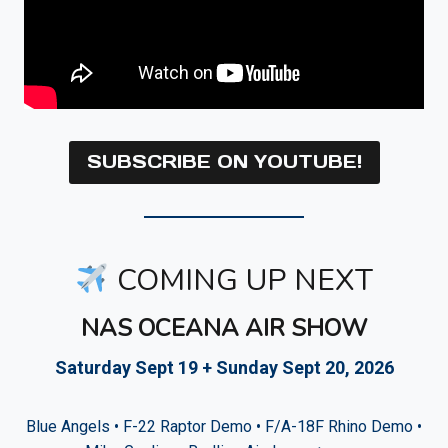
SUBSCRIBE ON YOUTUBE!
COMING UP NEXT
NAS OCEANA AIR SHOW
Saturday Sept 19 + Sunday Sept 20, 2026
Blue Angels • F-22 Raptor Demo • F/A-18F Rhino Demo •