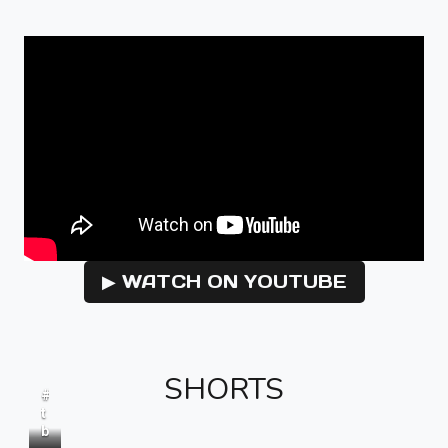
▶ WATCH ON YOUTUBE
SHORTS
#
t
b