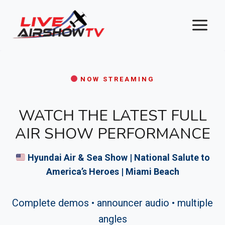
Skip
to
content
NOW STREAMING
WATCH THE LATEST FULL
AIR SHOW PERFORMANCE
Hyundai Air & Sea Show | National Salute to
America’s Heroes | Miami Beach
Complete demos • announcer audio • multiple
angles