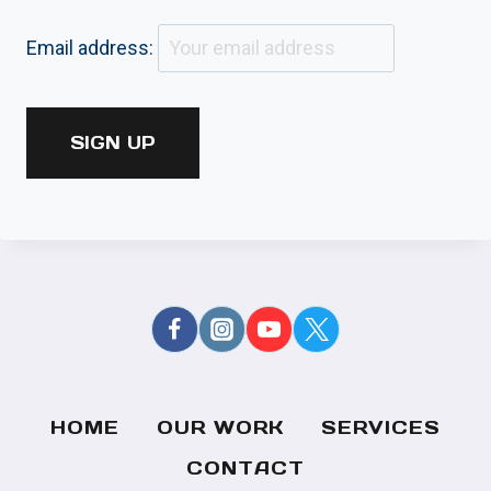
Email address:
HOME
OUR WORK
SERVICES
CONTACT