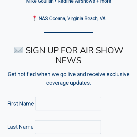
Mike Goulian • Redline Airshows + more
NAS Oceana, Virginia Beach, VA
SIGN UP FOR AIR SHOW
NEWS
Get notified when we go live and receive exclusive
coverage updates.
First Name
Last Name