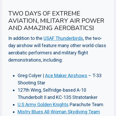
TWO DAYS OF EXTREME
AVIATION, MILITARY AIR POWER
AND AMAZING AEROBATICS!
In addition to the
USAF Thunderbirds
, the two-
day airshow will feature many other world-class
aerobatic performers and military flight
demonstrations, including:
Greg Colyer |
Ace Maker Airshows
– T-33
Shooting Star
127th Wing, Selfridge-based A-10
Thunderbolt II and KC-135 Stratotanker
U.S Army Golden Knights
Parachute Team
Mistry Blues All-Woman Skydiving Team