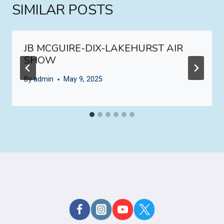
SIMILAR POSTS
JB MCGUIRE-DIX-LAKEHURST AIR
SHOW
By
admin
May 9, 2025