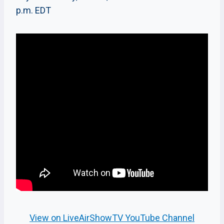
p.m. EDT
View on LiveAirShowTV YouTube Channel