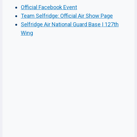
Official Facebook Event
Team Selfridge: Official Air Show Page
Selfridge Air National Guard Base | 127th
Wing