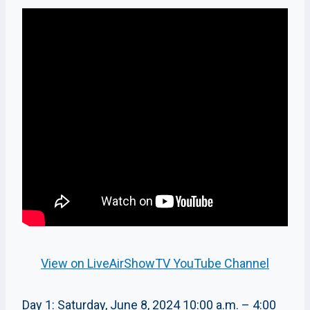
View on LiveAirShowTV YouTube Channel
Day 1: Saturday, June 8, 2024 10:00 a.m. – 4:00