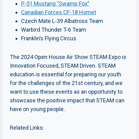
P-51 Mustang “Swamp Fox”
Canadian Forces CF-18 Hornet
Czech Mate L-39 Albatross Team
Warbird Thunder T-6 Team
Franklin’s Flying Circus
The 2024 Open House Air Show STEAM Expo is
Innovation Focused, STEAM Driven. STEAM
education is essential for preparing our youth
for the challenges of the 21st century, and we
want to use these events as an opportunity to
showcase the positive impact that STEAM can
have on young people.
Related Links: