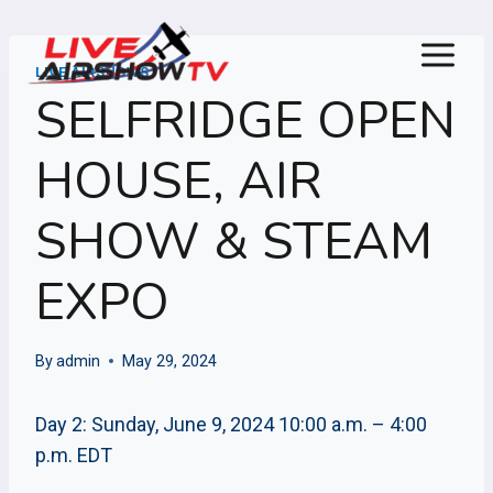
Skip
to
content
LIVE AIRSHOWS
SELFRIDGE OPEN
HOUSE, AIR
SHOW & STEAM
EXPO
By
admin
May 29, 2024
Day 2: Sunday, June 9, 2024 10:00 a.m. – 4:00
p.m. EDT