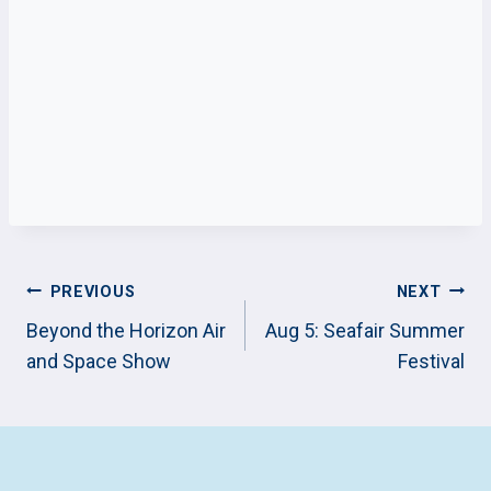
POST
PREVIOUS
NEXT
NAVIGATION
Beyond the Horizon Air
Aug 5: Seafair Summer
and Space Show
Festival